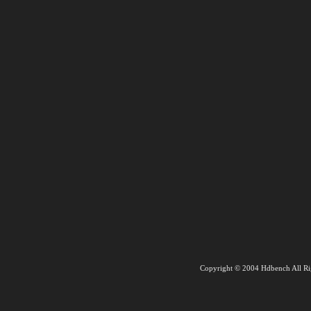
Copyright © 2004 Hdbench All Ri