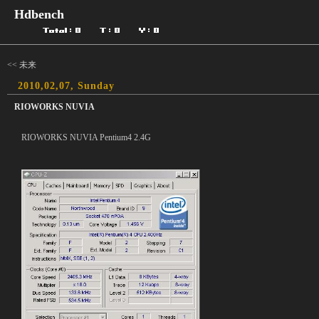
Hdbench
<< 未来
2010,02,07, Sunday
RIOWORKS NUVIA
RIOWORKS NUVIA Pentium4 2.4G