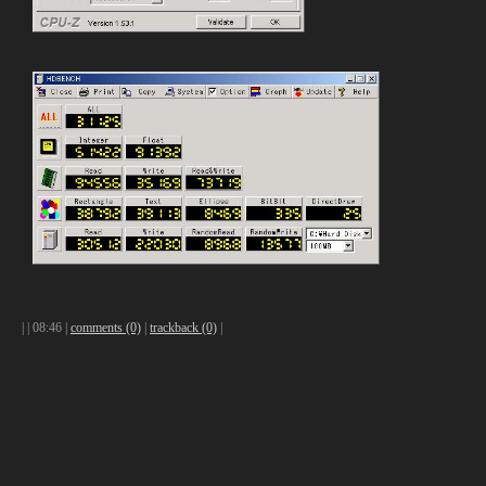
|
| 08:46 |
comments (0)
|
trackback (0)
|